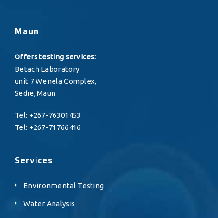
Maun
Offers testing services:
Betach Laboratory
unit 7 Wenela Complex,
Sedie, Maun
Tel: +267-76301453
Tel: +267-71766416
Services
Environmental Testing
Water Analysis