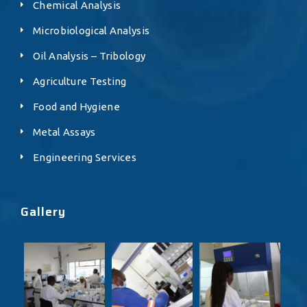
Chemical Analysis
Microbiological Analysis
Oil Analysis – Tribology
Agriculture Testing
Food and Hygiene
Metal Assays
Engineering Services
Gallery