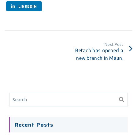
LINKEDIN
Next Post
Betach has opened a
new branch in Maun.
Recent Posts