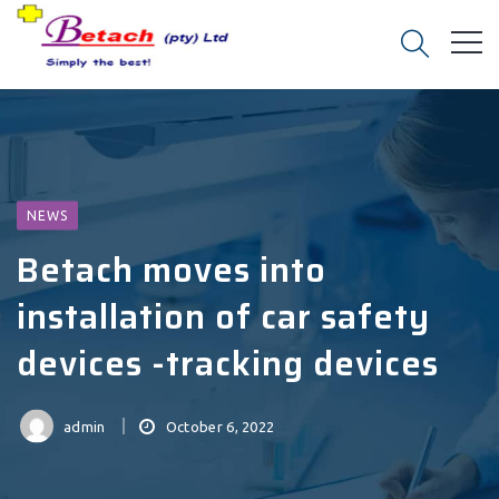
NEWS
Betach moves into
installation of car safety
devices -tracking devices
admin
October 6, 2022