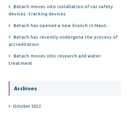
Betach moves into installation of car safety
devices -tracking devices
Betach has opened a new branch in Maun.
Betach has recently undergone the process of
accreditation
Betach moves into research and water
treatment
Archives
October 2022