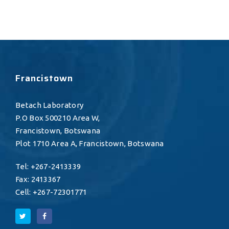
Francistown
Betach Laboratory
P.O Box 500210 Area W,
Francistown, Botswana
Plot 1710 Area A, Francistown, Botswana
Tel: +267-2413339
Fax: 2413367
Cell: +267-72301771