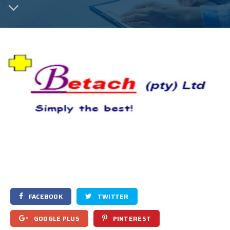
FACEBOOK
TWITTER
GOOGLE PLUS
PINTEREST